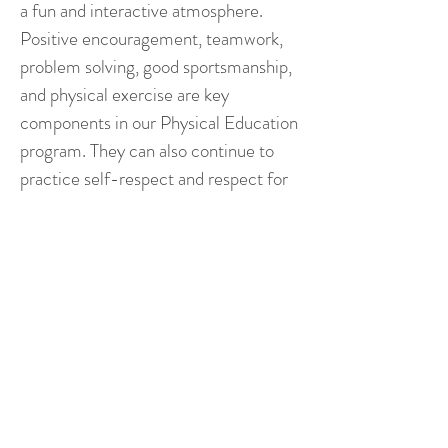
a fun and interactive atmosphere.
Positive encouragement, teamwork,
problem solving, good sportsmanship,
and physical exercise are key
components in our Physical Education
program. They can also continue to
practice self-respect and respect for
one another.
After Care
Splendor Bilingual Montessori pre-
primary and primary children may
attend aftercare, which runs from
3:30 p.m. until 5:30 p.m. Snacks will
be provided for the children. Aftercare
programs include Spanish class,