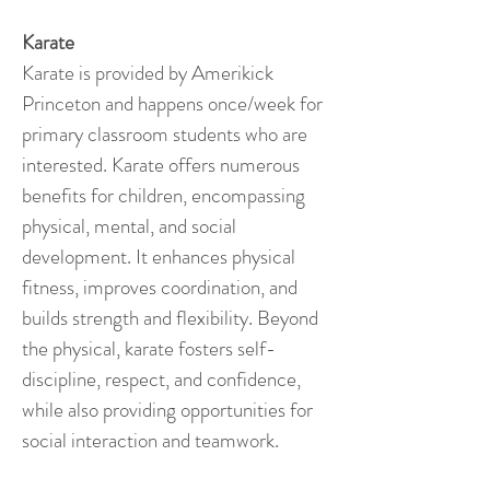
Karate
Karate is provided by Amerikick
Princeton and happens once/week for
primary classroom students who are
interested. Karate offers numerous
benefits for children, encompassing
physical, mental, and social
development. It enhances physical
fitness, improves coordination, and
builds strength and flexibility. Beyond
the physical, karate fosters self-
discipline, respect, and confidence,
while also providing opportunities for
social interaction and teamwork.