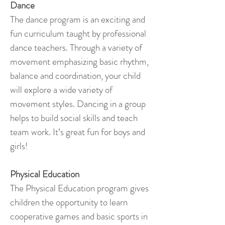
Dance
The dance program is an exciting and
fun curriculum taught by professional
dance teachers. Through a variety of
movement emphasizing basic rhythm,
balance and coordination, your child
will explore a wide variety of
movement styles. Dancing in a group
helps to build social skills and teach
team work. It’s great fun for boys and
girls!
Physical Education
The Physical Education program gives
children the opportunity to learn
cooperative games and basic sports in