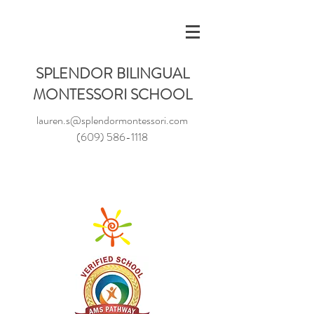
SPLENDOR BILINGUAL
MONTESSORI SCHOOL
lauren.s@splendormontessori.com
(609) 586-1118