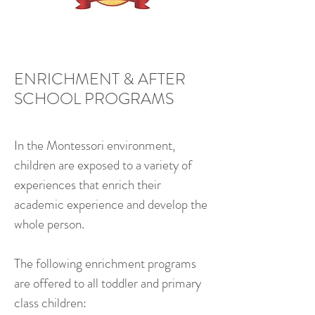
ENRICHMENT & AFTER
SCHOOL PROGRAMS
In the Montessori environment,
children are exposed to a variety of
experiences that enrich their
academic experience and develop the
whole person.
The following enrichment programs
are offered to all toddler and primary
class children: